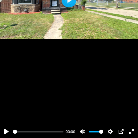
Play
00:00