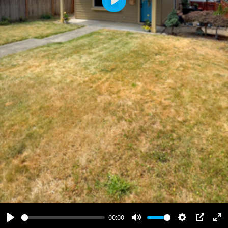
Play
00:00