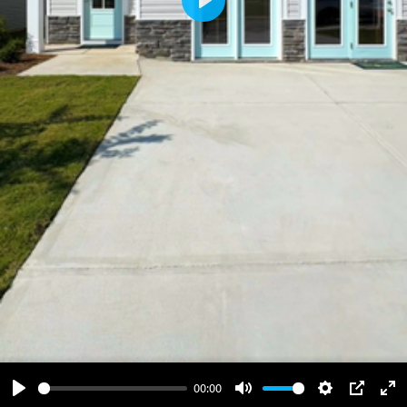
Play
00:00