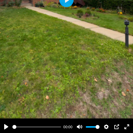
Play
00:00