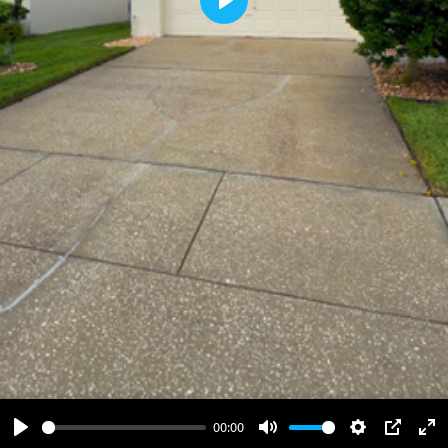
Play
00:00