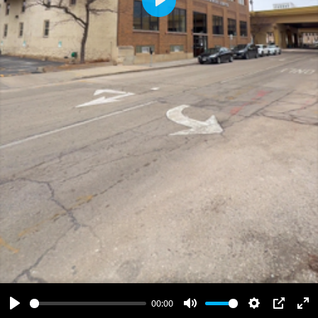
Play
00:00