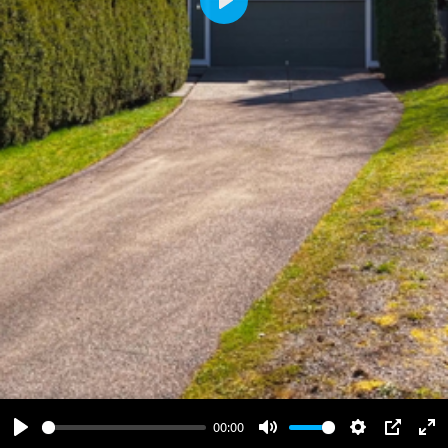
Play
00:00