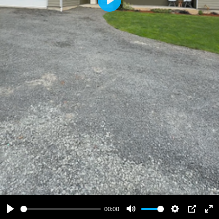
Play
00:00