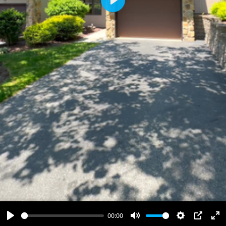
Play
00:00