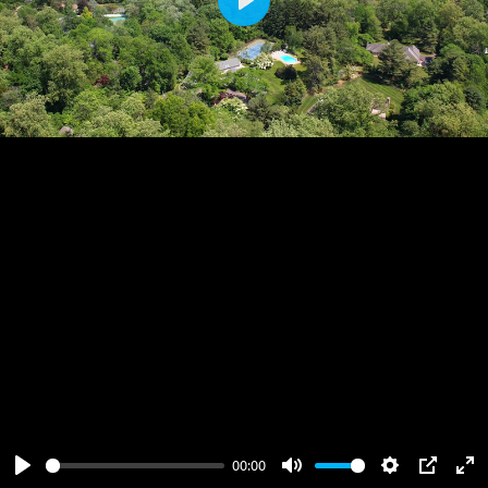
Play
00:00