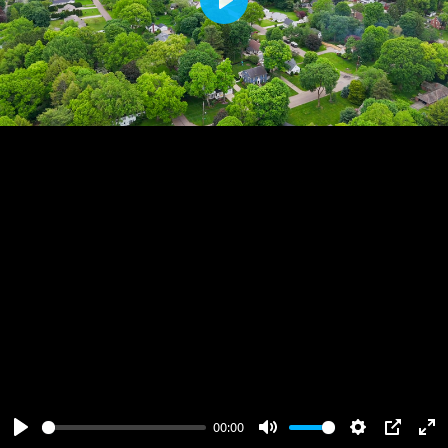
Play
00:00