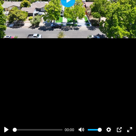
Play
00:00