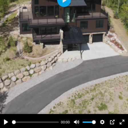
Play
00:00